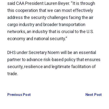
said CAA President Lauren Beyer. “It is through
this cooperation that we can most effectively
address the security challenges facing the air
cargo industry and broader transportation
networks, an industry that is crucial to the U.S.
economy and national security.”
DHS under Secretary Noem will be an essential
partner to advance risk-based policy that ensures
security, resilience and legitimate facilitation of
trade.
Previous Post
Next Post