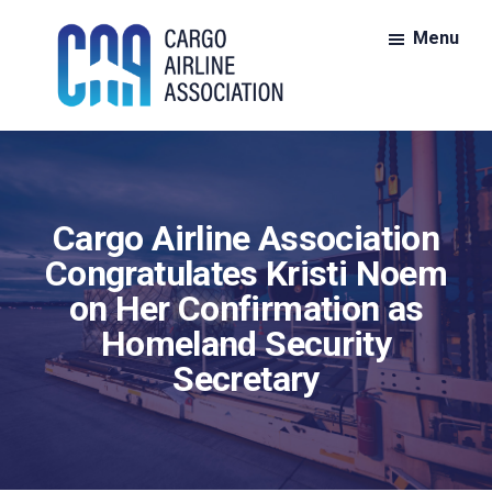
Skip
Skip
Menu
to
to
main
footer
content
CAA:
CAA
Cargo
is
Airline
Association
the
Cargo Airline Association
nationwide
voice
Congratulates Kristi Noem
for
on Her Confirmation as
members
Homeland Security
of
Secretary
the
all-
cargo
air