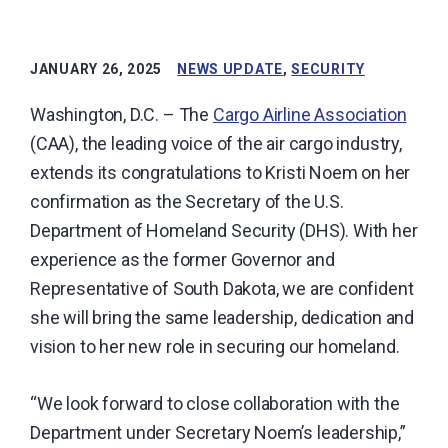
carrier
industry.
JANUARY 26, 2025
NEWS UPDATE
,
SECURITY
Washington, D.C. – The
Cargo Airline Association
(CAA), the leading voice of the air cargo industry,
extends its congratulations to Kristi Noem on her
confirmation as the Secretary of the U.S.
Department of Homeland Security (DHS). With her
experience as the former Governor and
Representative of South Dakota, we are confident
she will bring the same leadership, dedication and
vision to her new role in securing our homeland.
“We look forward to close collaboration with the
Department under Secretary Noem’s leadership,”