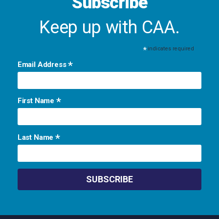
Subscribe
Keep up with CAA.
*
indicates required
*
Email Address
*
First Name
*
Last Name