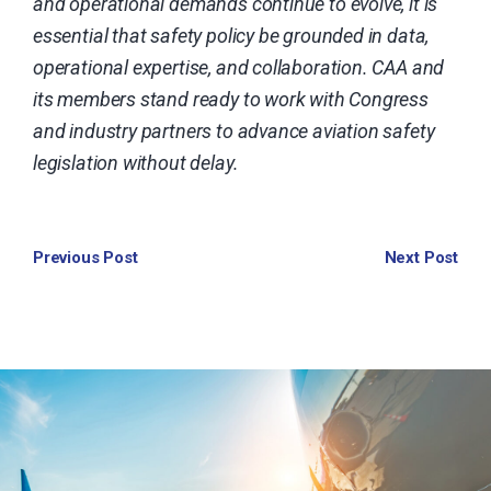
and operational demands continue to evolve, it is
essential that safety policy be grounded in data,
operational expertise, and collaboration. CAA and
its members stand ready to work with Congress
and industry partners to advance aviation safety
legislation without delay.
Previous Post
Next Post