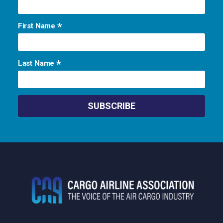
*
First Name
*
Last Name
Footer