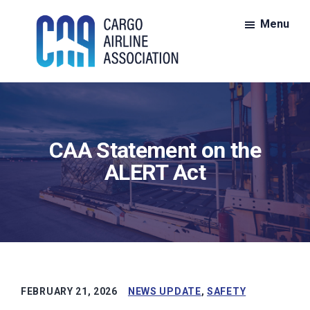
Skip
Skip
Menu
to
to
main
footer
content
CAA:
CAA
Cargo
is
Airline
Association
the
CAA Statement on the
nationwide
voice
ALERT Act
for
members
of
the
all-
cargo
FEBRUARY 21, 2026
NEWS UPDATE
,
SAFETY
air