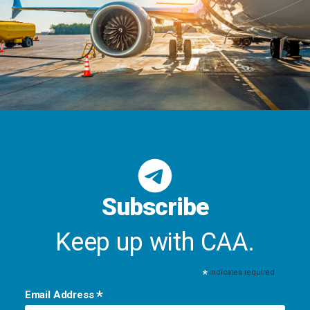
Subscribe
Keep up with CAA.
*
indicates required
*
Email Address