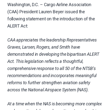
Washington, D.C. – Cargo Airline Association
carrier
(CAA) President Lauren Beyer issued the
industry.
following statement on the introduction of the
ALERT Act:
CAA appreciates the leadership Representatives
Graves, Larsen, Rogers, and Smith have
demonstrated in developing the bipartisan ALERT
Act. This legislation reflects a thoughtful,
comprehensive response to all 50 of the NTSB’s
recommendations and incorporates meaningful
reforms to further strengthen aviation safety
across the National Airspace System (NAS).
At a time when the NAS is becoming more complex