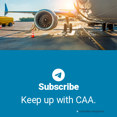
Subscribe
Keep up with CAA.
*
indicates required