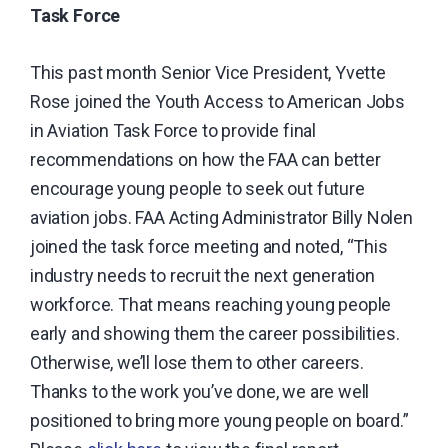
Task Force
carrier
industry.
This past month Senior Vice President, Yvette
Rose joined the Youth Access to American Jobs
in Aviation Task Force to provide final
recommendations on how the FAA can better
encourage young people to seek out future
aviation jobs.
FAA Acting Administrator Billy Nolen
joined the task force meeting and noted, “This
industry needs to recruit the next generation
workforce. That means reaching young people
early and showing them the career possibilities.
Otherwise, we’ll lose them to other careers.
Thanks to the work you’ve done, we are well
positioned to bring more young people on board.”