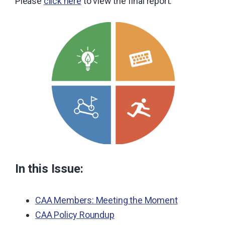
Please
click here
to view the final report.
In this Issue:
CAA Members: Meeting the Moment
CAA Policy Roundup