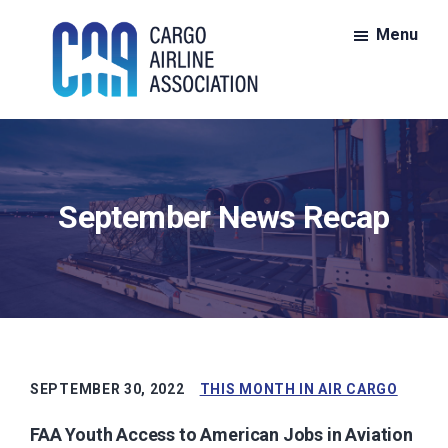
Skip
Skip
Menu
to
to
main
footer
content
CAA:
CAA
Cargo
is
Airline
Association
the
September News Recap
nationwide
voice
for
members
of
the
all-
SEPTEMBER 30, 2022
THIS MONTH IN AIR CARGO
cargo
FAA Youth Access to American Jobs in Aviation
air