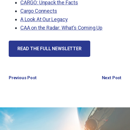
CARGO: Unpack the Facts
Cargo Connects
A Look At Our Legacy
CAA on the Radar: What’s Coming Up
READ THE FULL NEWSLETTER
Previous Post
Next Post