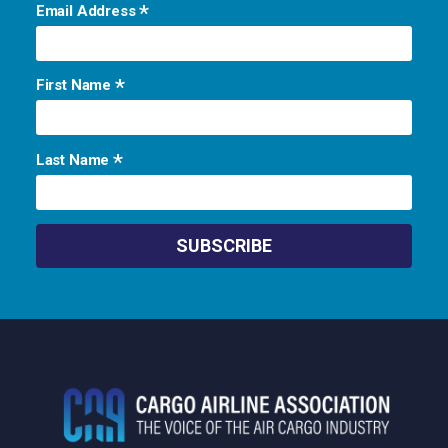
*
Email Address
*
First Name
*
Last Name
Footer